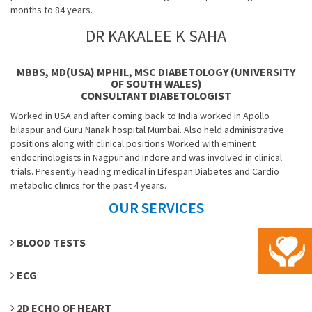
months to 84 years.
DR KAKALEE K SAHA
MBBS, MD(USA) MPHIL, MSC DIABETOLOGY (UNIVERSITY
OF SOUTH WALES)
CONSULTANT DIABETOLOGIST
Worked in USA and after coming back to India worked in Apollo
bilaspur and Guru Nanak hospital Mumbai. Also held administrative
positions along with clinical positions Worked with eminent
endocrinologists in Nagpur and Indore and was involved in clinical
trials. Presently heading medical in Lifespan Diabetes and Cardio
metabolic clinics for the past 4 years.
OUR SERVICES
BLOOD TESTS
ECG
2D ECHO OF HEART