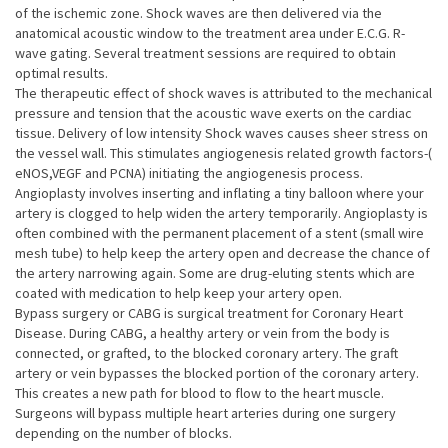
of the ischemic zone. Shock waves are then delivered via the
anatomical acoustic window to the treatment area under E.C.G. R-
wave gating. Several treatment sessions are required to obtain
optimal results.
The therapeutic effect of shock waves is attributed to the mechanical
pressure and tension that the acoustic wave exerts on the cardiac
tissue. Delivery of low intensity Shock waves causes sheer stress on
the vessel wall. This stimulates angiogenesis related growth factors-(
eNOS,VEGF and PCNA) initiating the angiogenesis process.
Angioplasty involves inserting and inflating a tiny balloon where your
artery is clogged to help widen the artery temporarily. Angioplasty is
often combined with the permanent placement of a stent (small wire
mesh tube) to help keep the artery open and decrease the chance of
the artery narrowing again. Some are drug-eluting stents which are
coated with medication to help keep your artery open.
Bypass surgery or CABG is surgical treatment for Coronary Heart
Disease. During CABG, a healthy artery or vein from the body is
connected, or grafted, to the blocked coronary artery. The graft
artery or vein bypasses the blocked portion of the coronary artery.
This creates a new path for blood to flow to the heart muscle.
Surgeons will bypass multiple heart arteries during one surgery
depending on the number of blocks.