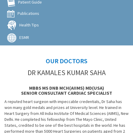
Patient Guide
Publications
Health Tips
ESMR
OUR DOCTORS
DR KAMALES KUMAR SAHA
MBBS MS DNB MCH(AIIMS) MD(USA)
SENIOR CONSULTANT CARDIAC SPECIALIST
A reputed heart surgeon with impeccable credentials, Dr Saha has
won many gold medals and prizes at University level. He trained in
Heart Surgery from All India Institute Of Medical Sciences (AIIMS), New
Delhi. He completed his fellowship from The Mayo Clinic, United
States, credited to be one of the best hospitals in the world. He has
performed more than 5000 Heart Surgeries on patients aged from 2