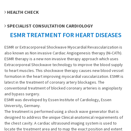
HEALTH CHECK
SPECIALIST CONSULTATION CARDIOLOGY
ESMR TREATMENT FOR HEART DISEASES
ESMR or Extracorporeal Shockwave Myocardial Revascularization is
also known as Non invasive Cardiac Angiogenesis therapy (Ni-CATh).
ESMR therapy is a new non invasive therapy approach which uses
Extracorporeal Shockwave technology to improve the blood supply
to heart muscles. This shockwave therapy causes new blood vessel
formation in the heart improving myocardial vascularization. ESMR is
latest in the treatment of coronary artery blockages. The
conventional treatment of blocked coronary arteries is angioplasty
and bypass surgery.
ESMR was developed by Essen Institute of Cardiology, Essen
University, Germany.
The treatment is performed using a shock wave generator that is
designed to address the unique Clinical-anatomical requirements of
the chest cavity. A cardiac ultrasound imaging system is used to
locate the treatment area and to map the exact position and extent