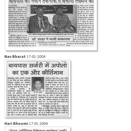
Nav Bharat
17-01-2004
Hari Bhoomi
17-01-2004