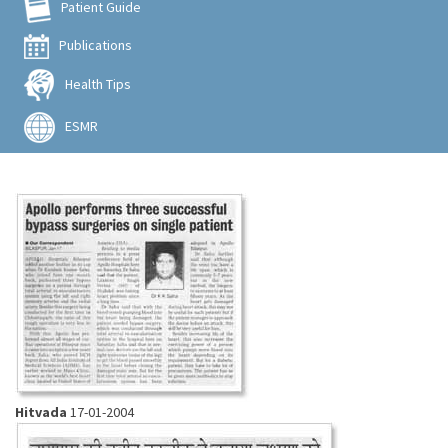
Patient Guide
Publications
Health Tips
ESMR
Hitvada
17-01-2004