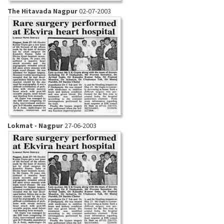
The Hitavada Nagpur
02-07-2003
Lokmat - Nagpur
27-06-2003