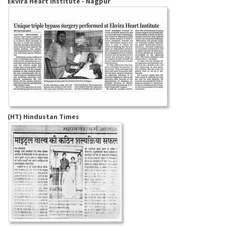
Ekvira Heart Institute - Nagpur
(HT) Hindustan Times