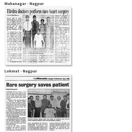
Mahanagar - Nagpur
Lokmat - Nagpur