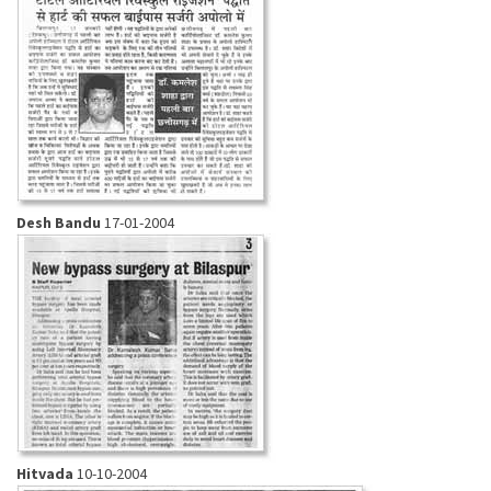
Desh Bandu
17-01-2004
Hitvada
10-10-2004