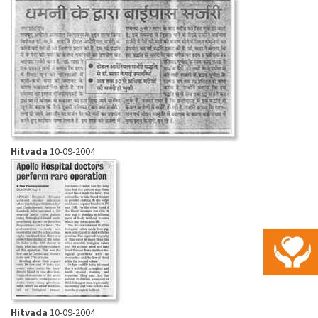
Hitvada
10-09-2004
Hitvada
10-09-2004