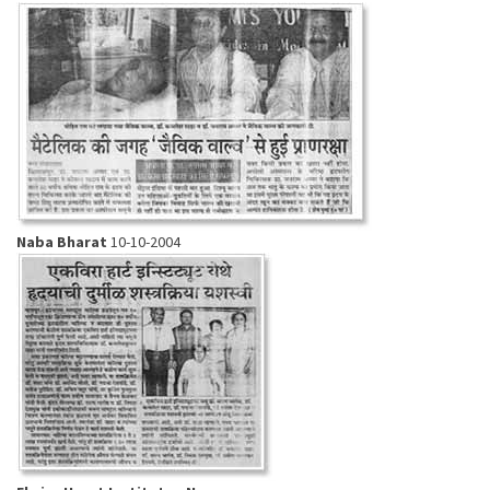
Naba Bharat
10-10-2004