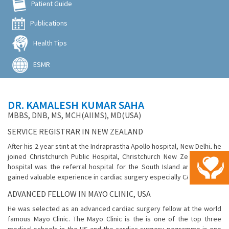
Patient Guide
Publications
Health Tips
ESMR
DR. KAMALESH KUMAR SAHA
MBBS, DNB, MS, MCH(AIIMS), MD(USA)
SERVICE REGISTRAR IN NEW ZEALAND
After his 2 year stint at the Indraprastha Apollo hospital, New Delhi, he
joined Christchurch Public Hospital, Christchurch New Zealand. This
hospital was the referral hospital for the South Island and here he
gained valuable experience in cardiac surgery especially CABG.
ADVANCED FELLOW IN MAYO CLINIC, USA
He was selected as an advanced cardiac surgery fellow at the world
famous Mayo Clinic. The Mayo Clinic is the is one of the top three
medical schools in the US and the cardiac surgery pogramme is one