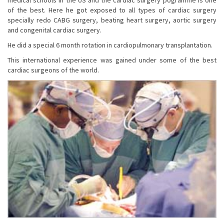
of the best. Here he got exposed to all types of cardiac surgery
specially redo CABG surgery, beating heart surgery, aortic surgery
and congenital cardiac surgery.
He did a special 6 month rotation in cardiopulmonary transplantation.
This international experience was gained under some of the best
cardiac surgeons of the world.